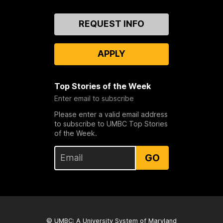
Contact
REQUEST INFO
Us
APPLY
Top Stories of the Week
Enter email to subscribe
Please enter a valid email address
to subscribe to UMBC Top Stories
of the Week.
GO
© UMBC: A
University System of Maryland