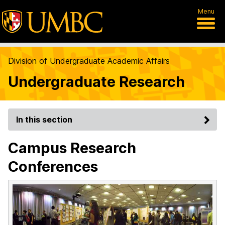
Menu
Division of Undergraduate Academic Affairs
Undergraduate Research
In this section
Campus Research
Conferences