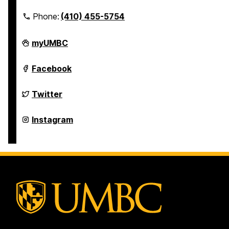
Phone:
(410) 455-5754
Undergraduate
myUMBC
Research
on
Undergraduate
Facebook
Research
on
Undergraduate
Twitter
Research
on
Undergraduate
Instagram
Research
on