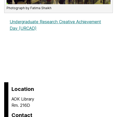
Photograph by Fatima Shaikh
Undergraduate Research Creative Achievement
Day (URCAD)
Location
AOK Library
Rm. 216D
Contact