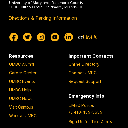
University of Maryland, Baltimore County
1000 Hilltop Circle, Baltimore, MD 21250
Directions & Parking Information
Resources
Important Contacts
UMBC Alumni
Online Directory
Career Center
Contact UMBC
UMBC Events
Request Support
UMBC Help
Emergency Info
UMBC News
UMBC Police
:
Visit Campus
410-455-5555
Work at UMBC
Sign Up for Text Alerts