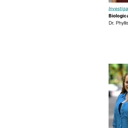
Investig
Biologic
Dr. Phyll