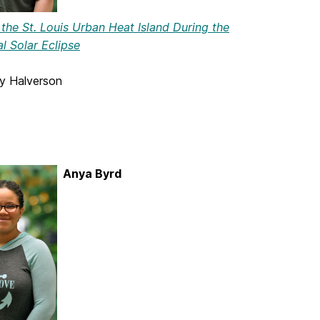
the St. Louis Urban Heat Island During the
l Solar Eclipse
ey Halverson
Anya Byrd