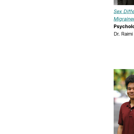
Sex Diff
Migraine
Psychol
Dr. Raimi