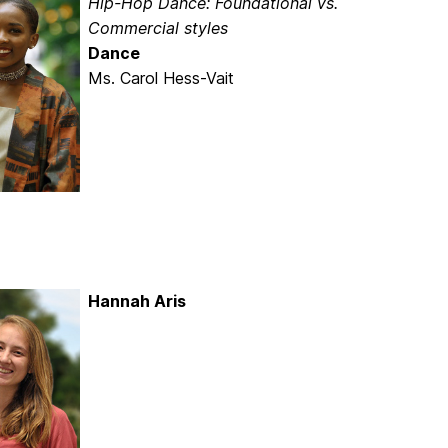
Hip-Hop Dance: Foundational vs.
Commercial styles
Dance
Ms. Carol Hess-Vait
Hannah Aris