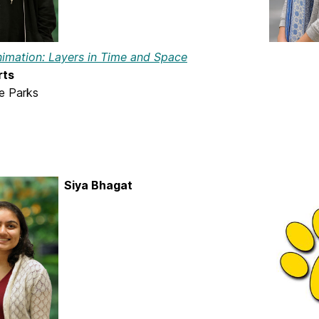
nimation: Layers in Time and Space
rts
ie Parks
Siya Bhagat