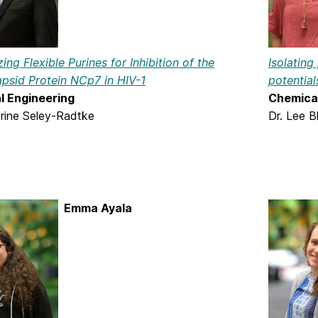
Isolating
ing Flexible Purines for Inhibition of the
potential
psid Protein NCp7 in HIV-1
Chemical
l Engineering
Dr. Lee B
erine Seley-Radtke
Emma Ayala