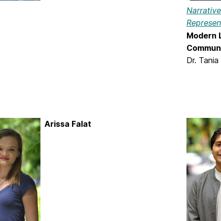
Narrativ
Represen
Modern L
Communi
Dr. Tania
Arissa Falat