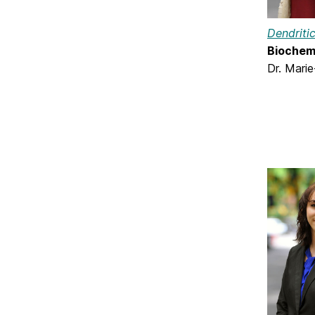
Dendriti
Biochemi
Dr. Marie