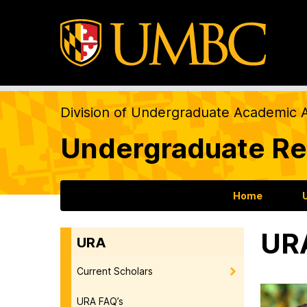
Division of Undergraduate Academic A
Undergraduate Re
Home
URA
URA
Current Scholars
URA FAQ’s