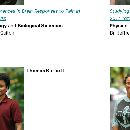
erences in Brain Responses to Pain in
Studying 
urs
2017 Tota
ogy
and
Biological Sciences
Physics
 Quiton
Dr. Jeffr
Thomas Burnett