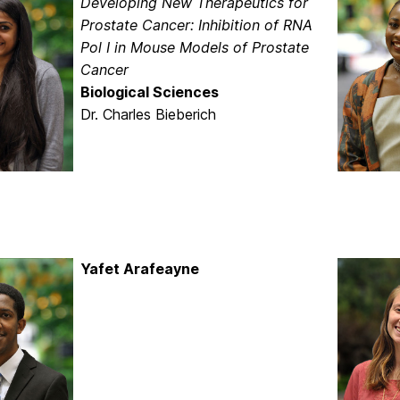
Developing New Therapeutics for
Prostate Cancer: Inhibition of RNA
Pol I in Mouse Models of Prostate
Cancer
Biological Sciences
Dr. Charles Bieberich
Yafet Arafeayne