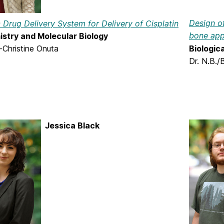
Design of
c Drug Delivery System for Delivery of Cisplatin
bone app
stry and Molecular Biology
Biologic
-Christine Onuta
Dr. N.B./
Jessica Black