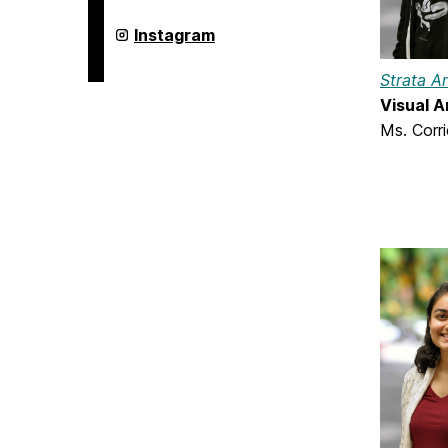
on
Undergraduate
Instagram
Research
on
Strata A
Visual A
Ms. Corr