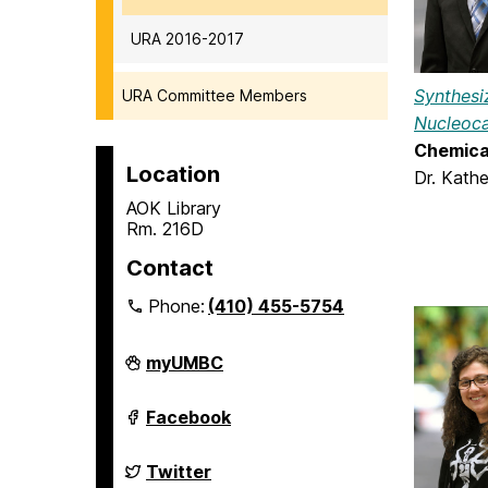
URA 2016-2017
Synthesiz
URA Committee Members
Nucleoca
Chemica
Location
Dr. Kath
AOK Library
Rm. 216D
Contact
Phone:
(410) 455-5754
Undergraduate
myUMBC
Research
on
Undergraduate
Facebook
Research
on
Undergraduate
Twitter
Research