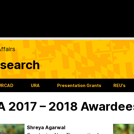
ffairs
search
URCAD
URA
Presentation Grants
REU’s
 2017 – 2018 Awardee
Shreya Agarwal