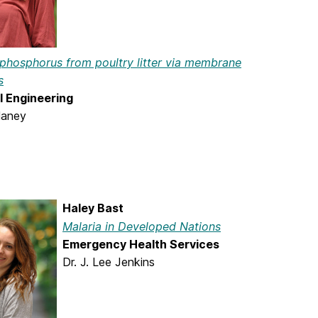
 phosphorus from poultry litter via membrane
s
 Engineering
laney
Haley Bast
Malaria in Developed Nations
Emergency Health Services
Dr. J. Lee Jenkins