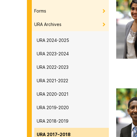
Forms
URA Archives
URA 2024-2025
URA 2023-2024
URA 2022-2023
URA 2021-2022
URA 2020-2021
URA 2019-2020
URA 2018-2019
URA 2017–2018