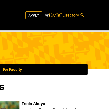
Directory
APPLY
For Faculty
s
Tsola Akuya