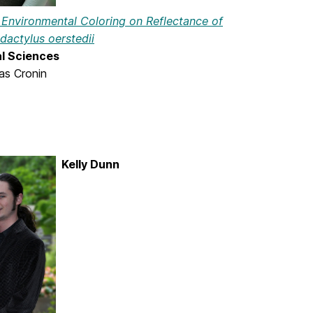
f Environmental Coloring on Reflectance of
actylus oerstedii
al Sciences
as Cronin
Kelly Dunn