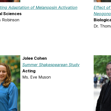
ating Adaptation of Melanopsin Activation
Effect o
al Sciences
Neogonod
is Robinson
Biologic
Dr. Thom
Jolee Cohen
Summer Shakespearean Study
Acting
Ms. Eve Muson