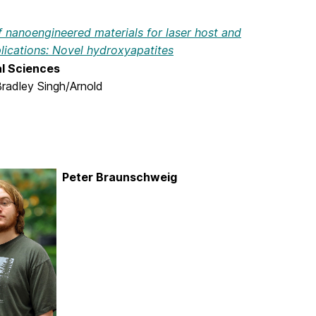
 nanoengineered materials for laser host and
lications: Novel hydroxyapatites
al Sciences
Bradley Singh/Arnold
Peter Braunschweig