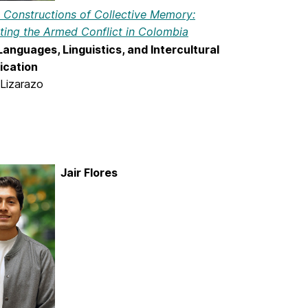
e Constructions of Collective Memory:
ting the Armed Conflict in Colombia
anguages, Linguistics, and Intercultural
cation
 Lizarazo
Jair Flores