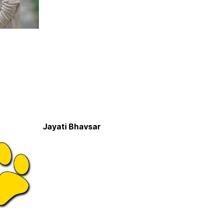
Jayati Bhavsar