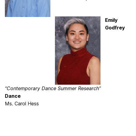
Emily
Godfrey
“Contemporary Dance Summer Research”
Dance
Ms. Carol Hess