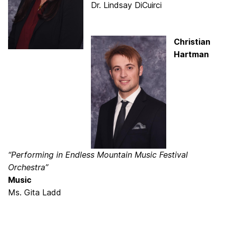
Dr. Lindsay DiCuirci
Christian
Hartman
“Performing in Endless Mountain Music Festival
Orchestra”
Music
Ms. Gita Ladd