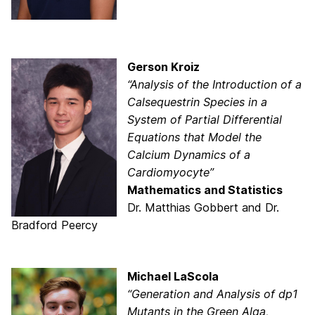
Gerson Kroiz
“Analysis of the Introduction of a
Calsequestrin Species in a
System of Partial Differential
Equations that Model the
Calcium Dynamics of a
Cardiomyocyte”
Mathematics and Statistics
Dr. Matthias Gobbert and Dr.
Bradford Peercy
Michael LaScola
“Generation and Analysis of dp1
Mutants in the Green Alga,