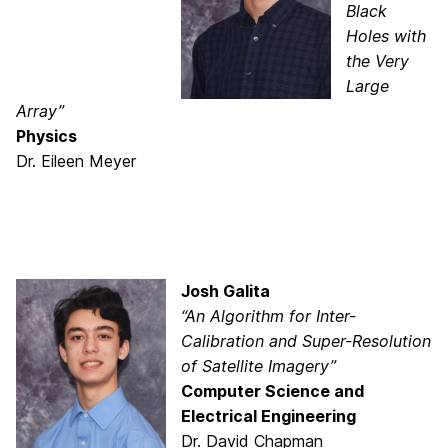
Black
Holes with
the Very
Large
Array”
Physics
Dr. Eileen Meyer
Josh Galita
“An Algorithm for Inter-
Calibration and Super-Resolution
of Satellite Imagery”
Computer Science and
Electrical Engineering
Dr. David Chapman