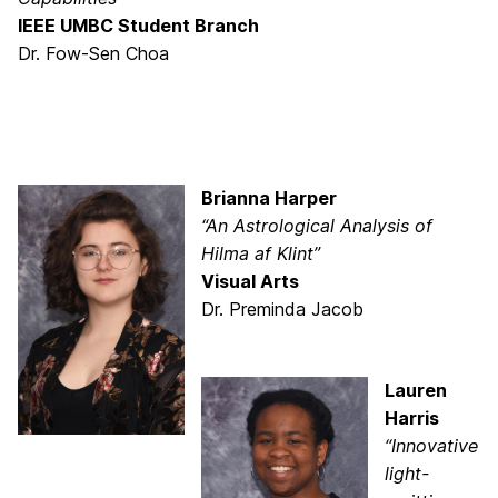
IEEE UMBC Student Branch
Dr. Fow-Sen Choa
Brianna Harper
“An Astrological Analysis of
Hilma af Klint”
Visual Arts
Dr. Preminda Jacob
Lauren
Harris
“Innovative
light-