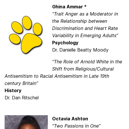
Ghina Ammar *
“Trait Anger as a Moderator in
the Relationship between
Discrimination and Heart Rate
Variability in Emerging Adults”
Psychology
Dr. Danielle Beatty Moody
“The Role of Arnold White in the
Shift from Religious/Cultural
Antisemitism to Racial Antisemitism in Late 19th
century Britain”
History
Dr. Dan Ritschel
Octavia Ashton
“Two Passions in One”