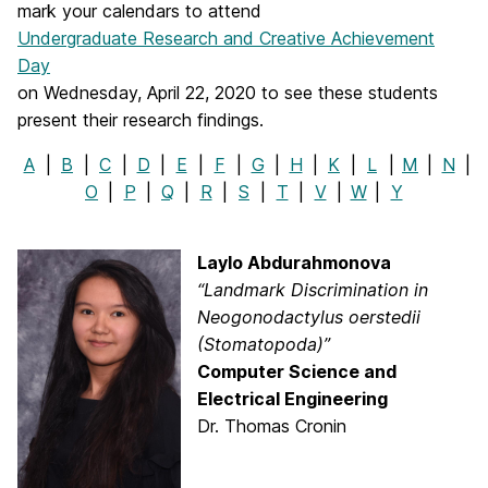
mark your calendars to attend
Undergraduate Research and Creative Achievement
Day
on Wednesday, April 22, 2020 to see these students
present their research findings.
A
|
B
|
C
|
D
|
E
|
F
|
G
|
H
|
K
|
L
|
M
|
N
|
O
|
P
|
Q
|
R
|
S
|
T
|
V
|
W
|
Y
Laylo Abdurahmonova
“Landmark Discrimination in
Neogonodactylus oerstedii
(Stomatopoda)”
Computer Science and
Electrical Engineering
Dr. Thomas Cronin