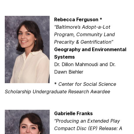
Rebecca Ferguson *
“Baltimore’s Adopt-a-Lot
Program, Community Land
Precarity & Gentrification”
Geography and Environmental
Systems
Dr. Dillon Mahmoudi and Dr.
Dawn Biehler
*
Center for Social Science
Scholarship Undergraduate Research Awardee
Gabrielle Franks
“Producing an Extended Play
Compact Disc (EP) Release: A