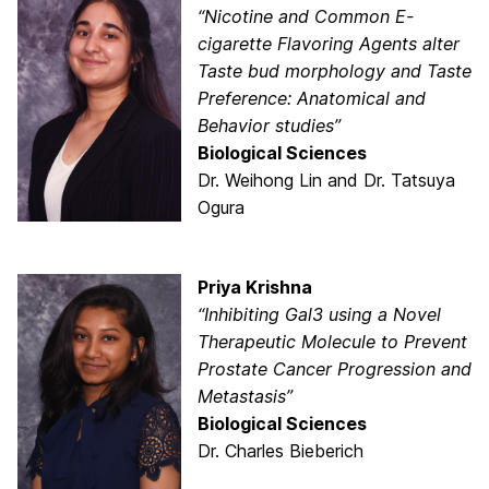
“Nicotine and Common E-
cigarette Flavoring Agents alter
Taste bud morphology and Taste
Preference: Anatomical and
Behavior studies”
Biological Sciences
Dr. Weihong Lin and Dr. Tatsuya
Ogura
Priya Krishna
“Inhibiting Gal3 using a Novel
Therapeutic Molecule to Prevent
Prostate Cancer Progression and
Metastasis”
Biological Sciences
Dr. Charles Bieberich