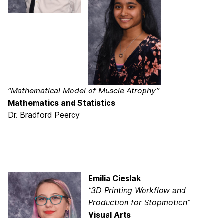
“Mathematical Model of Muscle Atrophy”
Mathematics and Statistics
Dr. Bradford Peercy
Emilia Cieslak
“3D Printing Workflow and
Production for Stopmotion”
Visual Arts