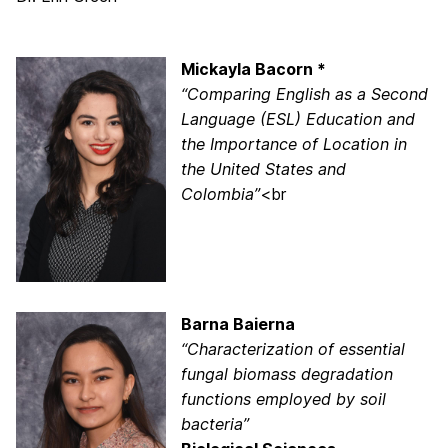
Mickayla Bacorn *
“Comparing English as a Second
Language (ESL) Education and
the Importance of Location in
the United States and
Colombia”
<br
Barna Baierna
“Characterization of essential
fungal biomass degradation
functions employed by soil
bacteria”