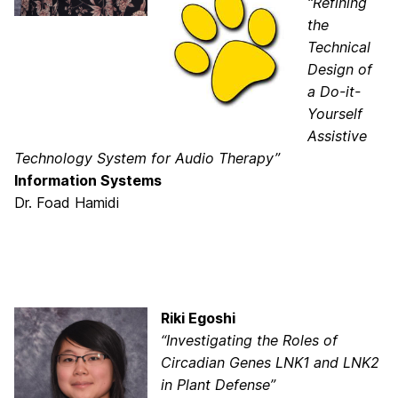
“Refining
the
Technical
Design of
a Do-it-
Yourself
Assistive
Technology System for Audio Therapy”
Information Systems
Dr. Foad Hamidi
Riki Egoshi
“Investigating the Roles of
Circadian Genes LNK1 and LNK2
in Plant Defense”