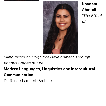
Naseem
Ahmadi
“The Effect
of
Bilingualism on Cognitive Development Through
Various Stages of Life”
Modern Languages, Linguistics and Intercultural
Communication
Dr. Renee Lambert-Bretiere