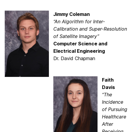
Jimmy Coleman
“An Algorithm for Inter-
Calibration and Super-Resolution
of Satellite Imagery”
Computer Science and
Electrical Engineering
Dr. David Chapman
Faith
Davis
“The
Incidence
of Pursuing
Healthcare
After
Receiving