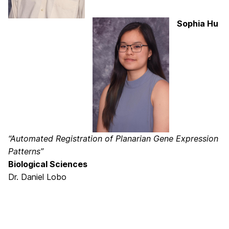
Sophia Hu
“Automated Registration of Planarian Gene Expression
Patterns”
Biological Sciences
Dr. Daniel Lobo