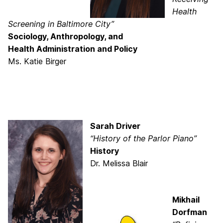
Health
Screening in Baltimore City”
Sociology, Anthropology, and
Health Administration and Policy
Ms. Katie Birger
Sarah Driver
“History of the Parlor Piano”
History
Dr. Melissa Blair
Mikhail
Dorfman