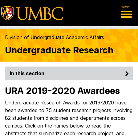
Menu
Division of Undergraduate Academic Affairs
Undergraduate Research
In this section
URA 2019-2020 Awardees
Undergraduate Research Awards for 2019-2020 have
been awarded to 75 student research projects involving
82 students from disciplines and departments across
campus. Click on the names below to read the
abstracts that summarize each research project, and