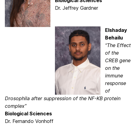
Biological Sciences
Dr. Jeffrey Gardner
Elshaday
Behailu
“The Effect
of the
CREB gene
on the
immune
response
of
Drosophila after suppression of the NF-KB protein
complex”
Biological Sciences
Dr. Fernando Vonhoff