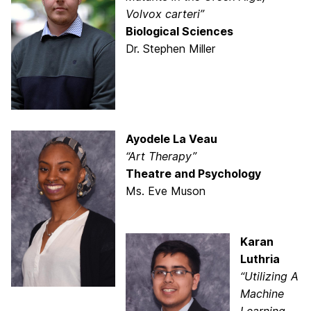
Volvox carteri”
Biological Sciences
Dr. Stephen Miller
Ayodele La Veau
“Art Therapy”
Theatre and Psychology
Ms. Eve Muson
Karan
Luthria
“Utilizing A
Machine
Learning