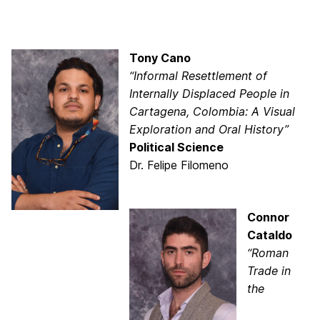
Tony Cano
“Informal Resettlement of
Internally Displaced People in
Cartagena, Colombia: A Visual
Exploration and Oral History”
Political Science
Dr. Felipe Filomeno
Connor
Cataldo
“Roman
Trade in
the