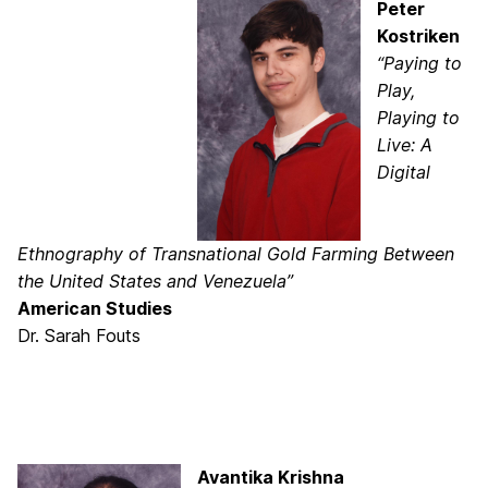
Peter
Kostriken
“Paying to
Play,
Playing to
Live: A
Digital
Ethnography of Transnational Gold Farming Between
the United States and Venezuela”
American Studies
Dr. Sarah Fouts
Avantika Krishna