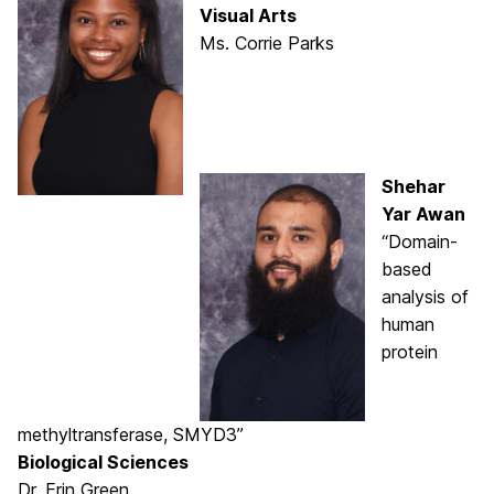
Visual Arts
Ms. Corrie Parks
Shehar
Yar Awan
“Domain-
based
analysis of
human
protein
methyltransferase, SMYD3”
Biological Sciences
Dr. Erin Green