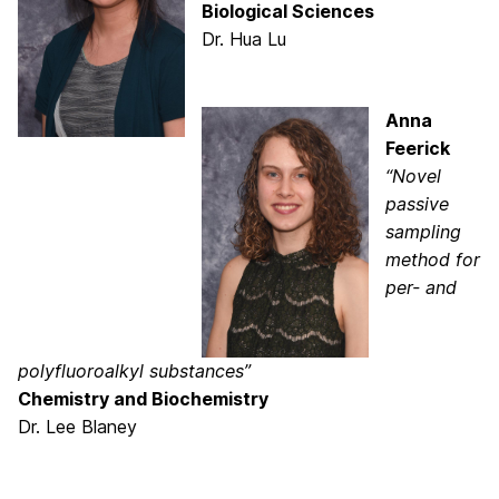
Biological Sciences
Dr. Hua Lu
Anna
Feerick
“Novel
passive
sampling
method for
per- and
polyfluoroalkyl substances”
Chemistry and Biochemistry
Dr. Lee Blaney