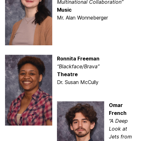
Multinational Collaboration”
Music
Mr. Alan Wonneberger
Ronnita Freeman
“Blackface/Brava”
Theatre
Dr. Susan McCully
Omar
French
“A Deep
Look at
Jets from