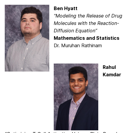
Ben Hyatt
“Modeling the Release of Drug
Molecules with the Reaction-
Diffusion Equation”
Mathematics and Statistics
Dr. Muruhan Rathinam
Rahul
Kamdar