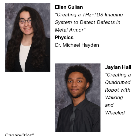
Ellen Gulian
“Creating a THz-TDS Imaging
System to Detect Defects in
Metal Armor”
Physics
Dr. Michael Hayden
Jaylan Hall
“Creating a
Quadruped
Robot with
Walking
and
Wheeled
Capabilities”