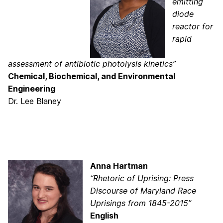
emitting
diode
reactor for
rapid
assessment of antibiotic photolysis kinetics”
Chemical, Biochemical, and Environmental
Engineering
Dr. Lee Blaney
Anna Hartman
“Rhetoric of Uprising: Press
Discourse of Maryland Race
Uprisings from 1845-2015”
English