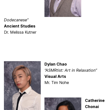
Dodecanese”
Ancient Studies
Dr. Melissa Kutner
Dylan Chao
“ASMRtist: Art in Relaxation”
Visual Arts
Mr. Tim Nohe
Catherine
Chonai