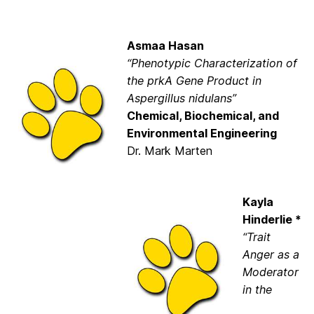
Asmaa Hasan
“Phenotypic Characterization of
the prkA Gene Product in
Aspergillus nidulans”
Chemical, Biochemical, and
Environmental Engineering
Dr. Mark Marten
Kayla
Hinderlie *
“Trait
Anger as a
Moderator
in the