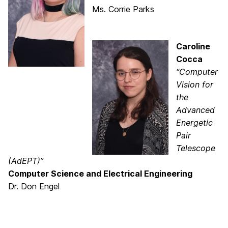
Ms. Corrie Parks
Caroline
Cocca
“Computer
Vision for
the
Advanced
Energetic
Pair
Telescope
(AdEPT)”
Computer Science and Electrical Engineering
Dr. Don Engel