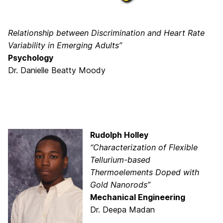
Relationship between Discrimination and Heart Rate
Variability in Emerging Adults”
Psychology
Dr. Danielle Beatty Moody
Rudolph Holley
“Characterization of Flexible
Tellurium-based
Thermoelements Doped with
Gold Nanorods”
Mechanical Engineering
Dr. Deepa Madan