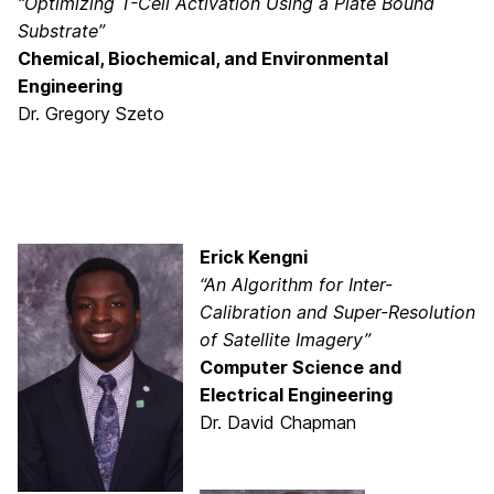
“Optimizing T-Cell Activation Using a Plate Bound
Substrate”
Chemical, Biochemical, and Environmental
Engineering
Dr. Gregory Szeto
Erick Kengni
“An Algorithm for Inter-
Calibration and Super-Resolution
of Satellite Imagery”
Computer Science and
Electrical Engineering
Dr. David Chapman