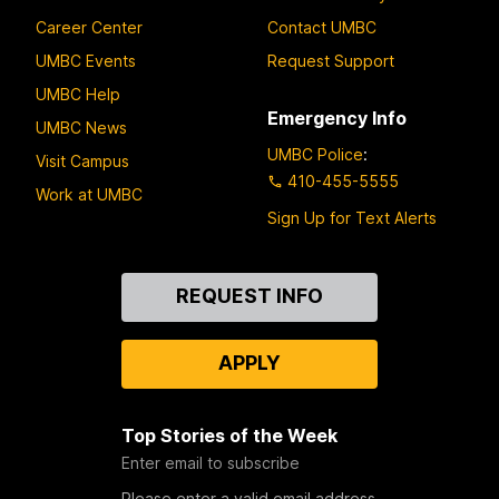
Career Center
Contact UMBC
UMBC Events
Request Support
UMBC Help
Emergency Info
UMBC News
UMBC Police
:
Visit Campus
410-455-5555
Work at UMBC
Sign Up for Text Alerts
Contact
REQUEST INFO
Us
APPLY
Top Stories of the Week
Enter email to subscribe
Please enter a valid email address