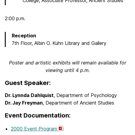
College, Associate Professor, Ancient Studies
2:00 p.m.
Reception
7th Floor, Albin O. Kuhn Library and Gallery
Poster and artistic exhibits will remain available for
viewing until 4 p.m.
Guest Speaker:
Dr. Lynnda Dahlquist
, Department of Psychology
Dr. Jay Freyman
, Department of Ancient Studies
Event Documentation:
2000 Event Program