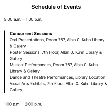
Schedule of Events
9:00 a.m. – 1:00 p.m.
Concurrent Sessions
Oral Presentations, Room 767, Albin 0. Kuhn Library
& Gallery
Poster Sessions, 7th Floor, Albin 0. Kuhn Library &
Gallery
Musical Performances, Room 767, Albin 0. Kuhn
Library & Gallery
Dance and Theatre Performances, Library Location
Visual Arts Exhibits, 7th Floor, Albin 0. Kuhn Library &
Gallery
1:00 p.m. – 2:00 p.m.