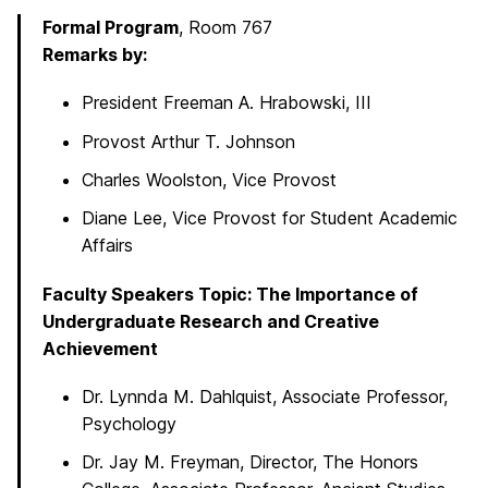
Formal Program
, Room 767
Remarks by:
President Freeman A. Hrabowski, III
Provost Arthur T. Johnson
Charles Woolston, Vice Provost
Diane Lee, Vice Provost for Student Academic
Affairs
Faculty Speakers Topic: The Importance of
Undergraduate Research and Creative
Achievement
Dr. Lynnda M. Dahlquist, Associate Professor,
Psychology
Dr. Jay M. Freyman, Director, The Honors