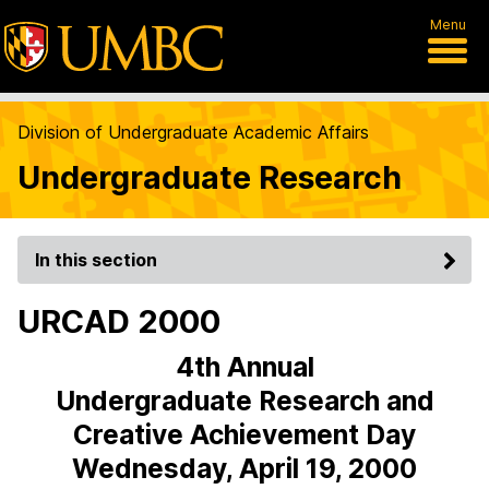
Menu
Division of Undergraduate Academic Affairs
Undergraduate Research
In this section
URCAD 2000
4th Annual
Undergraduate Research and
Creative Achievement Day
Wednesday, April 19, 2000