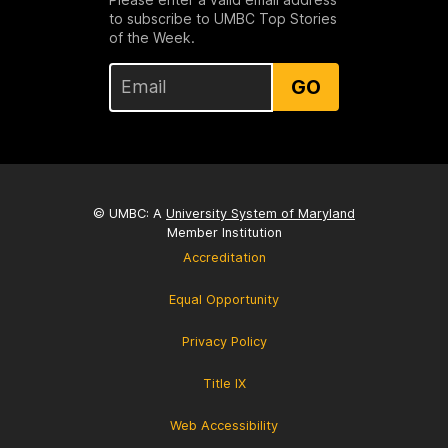
to subscribe to UMBC Top Stories
of the Week.
GO
© UMBC: A
University System of Maryland
Member Institution
Accreditation
Equal Opportunity
Privacy Policy
Title IX
Web Accessibility