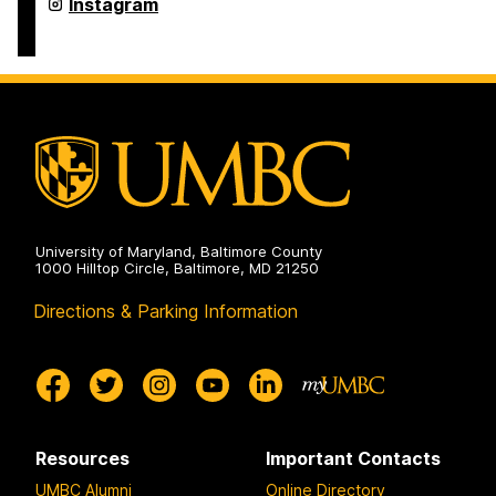
Undergraduate
Instagram
Research
on
University of Maryland, Baltimore County
1000 Hilltop Circle, Baltimore, MD 21250
Directions & Parking Information
Resources
Important Contacts
UMBC Alumni
Online Directory