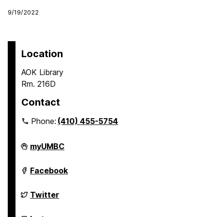
9/19/2022
Location
AOK Library
Rm. 216D
Contact
Phone:
(410) 455-5754
Undergraduate
myUMBC
Research
on
Undergraduate
Facebook
Research
on
Undergraduate
Twitter
Research
on