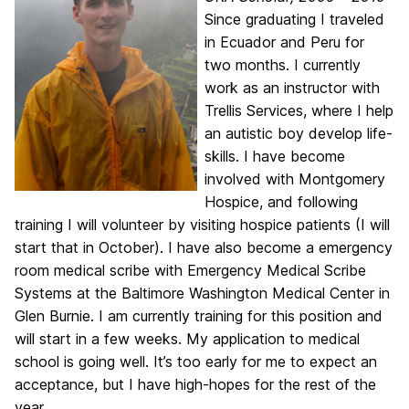
Since graduating I traveled
in Ecuador and Peru for
two months. I currently
work as an instructor with
Trellis Services, where I help
an autistic boy develop life-
skills. I have become
involved with Montgomery
Hospice, and following
training I will volunteer by visiting hospice patients (I will
start that in October). I have also become a emergency
room medical scribe with Emergency Medical Scribe
Systems at the Baltimore Washington Medical Center in
Glen Burnie. I am currently training for this position and
will start in a few weeks. My application to medical
school is going well. It’s too early for me to expect an
acceptance, but I have high-hopes for the rest of the
year.