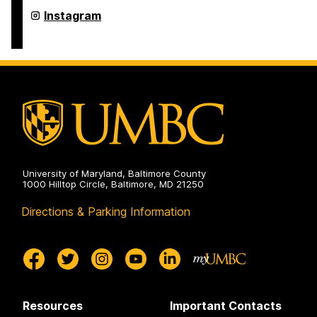
on
Undergraduate
Instagram
Research
on
University of Maryland, Baltimore County
1000 Hilltop Circle, Baltimore, MD 21250
Directions & Parking Information
Resources
Important Contacts