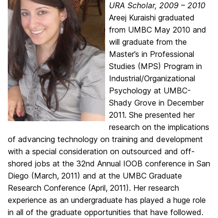
URA Scholar, 2009 – 2010
Areej Kuraishi graduated
from UMBC May 2010 and
will graduate from the
Master’s in Professional
Studies (MPS) Program in
Industrial/Organizational
Psychology at UMBC-
Shady Grove in December
2011. She presented her
research on the implications
of advancing technology on training and development
with a special consideration on outsourced and off-
shored jobs at the 32nd Annual IOOB conference in San
Diego (March, 2011) and at the UMBC Graduate
Research Conference (April, 2011). Her research
experience as an undergraduate has played a huge role
in all of the graduate opportunities that have followed.