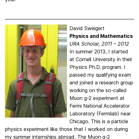
David Sweigert
Physics and Mathematics
URA Scholar, 2011 – 2012
In summer 2013, I started
at Cornell University in their
Physics Ph.D. program. I
passed my qualifying exam
and joined a research group
working on the so-called
Muon g-2 experiment at
Fermi National Accelerator
Laboratory (Fermilab) near
Chicago. This is a particle
physics experiment like those that I worked on during
my summer internships abroad. The Muon g-2