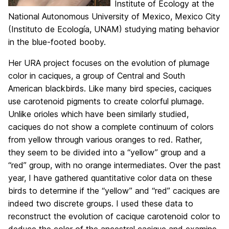
Institute of Ecology at the
National Autonomous University of Mexico, Mexico City
(Instituto de Ecología, UNAM) studying mating behavior
in the blue-footed booby.
Her URA project focuses on the evolution of plumage
color in caciques, a group of Central and South
American blackbirds. Like many bird species, caciques
use carotenoid pigments to create colorful plumage.
Unlike orioles which have been similarly studied,
caciques do not show a complete continuum of colors
from yellow through various oranges to red. Rather,
they seem to be divided into a “yellow” group and a
“red” group, with no orange intermediates. Over the past
year, I have gathered quantitative color data on these
birds to determine if the “yellow” and “red” caciques are
indeed two discrete groups. I used these data to
reconstruct the evolution of cacique carotenoid color to