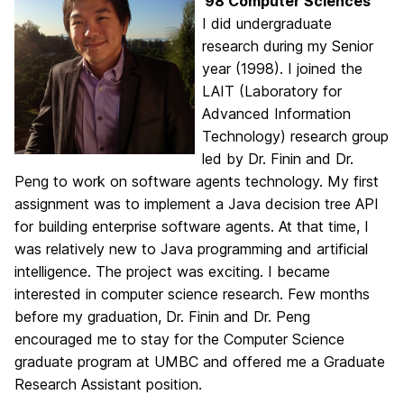
’98 Computer Sciences
I did undergraduate
research during my Senior
year (1998). I joined the
LAIT (Laboratory for
Advanced Information
Technology) research group
led by Dr. Finin and Dr.
Peng to work on software agents technology. My first
assignment was to implement a Java decision tree API
for building enterprise software agents. At that time, I
was relatively new to Java programming and artificial
intelligence. The project was exciting. I became
interested in computer science research. Few months
before my graduation, Dr. Finin and Dr. Peng
encouraged me to stay for the Computer Science
graduate program at UMBC and offered me a Graduate
Research Assistant position.