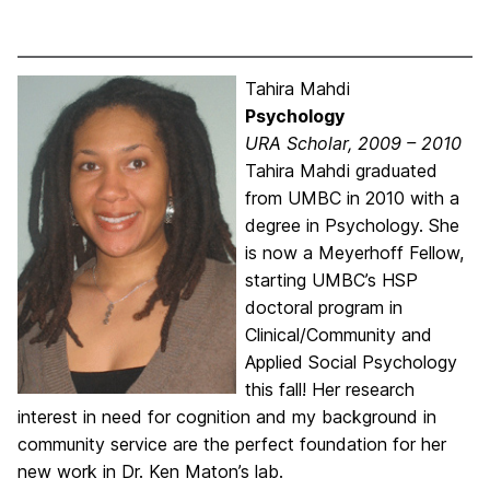
Tahira Mahdi
Psychology
URA Scholar, 2009 – 2010
Tahira Mahdi graduated
from UMBC in 2010 with a
degree in Psychology. She
is now a Meyerhoff Fellow,
starting UMBC’s HSP
doctoral program in
Clinical/Community and
Applied Social Psychology
this fall! Her research
interest in need for cognition and my background in
community service are the perfect foundation for her
new work in Dr. Ken Maton’s lab.