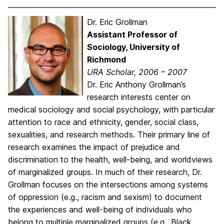
Dr. Eric Grollman
Assistant Professor of
Sociology, University of
Richmond
URA Scholar, 2006 – 2007
Dr. Eric Anthony Grollman’s
research interests center on
medical sociology and social psychology, with particular
attention to race and ethnicity, gender, social class,
sexualities, and research methods. Their primary line of
research examines the impact of prejudice and
discrimination to the health, well-being, and worldviews
of marginalized groups. In much of their research, Dr.
Grollman focuses on the intersections among systems
of oppression (e.g., racism and sexism) to document
the experiences and well-being of individuals who
belong to multiple marginalized groups (e.g., Black