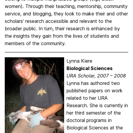
women). Through their teaching, mentorship, community
service, and blogging, they look to make their and other
scholars’ research accessible and relevant to the
broader public. In turn, their research is enhanced by
the insights they gain from the lives of students and
members of the community.
Lynna Kiere
Biological Sciences
URA Scholar, 2007 – 2008
Lynna has authored two
published papers on work
related to her URA
Research. She is currently in
her third semester of the
doctoral programs in
Biological Sciences at the