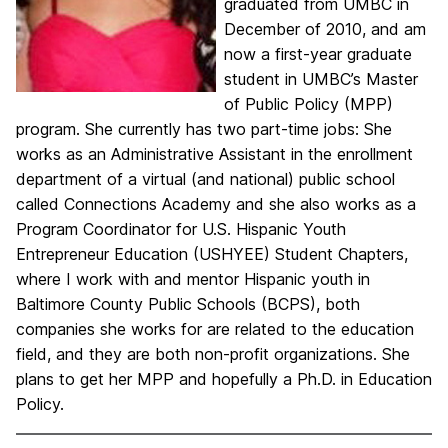
graduated from UMBC in
December of 2010, and am
now a first-year graduate
student in UMBC’s Master
of Public Policy (MPP)
program. She currently has two part-time jobs: She
works as an Administrative Assistant in the enrollment
department of a virtual (and national) public school
called Connections Academy and she also works as a
Program Coordinator for U.S. Hispanic Youth
Entrepreneur Education (USHYEE) Student Chapters,
where I work with and mentor Hispanic youth in
Baltimore County Public Schools (BCPS), both
companies she works for are related to the education
field, and they are both non-profit organizations. She
plans to get her MPP and hopefully a Ph.D. in Education
Policy.