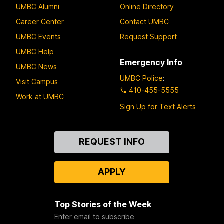
UMBC Alumni
Online Directory
Career Center
Contact UMBC
UMBC Events
Request Support
UMBC Help
Emergency Info
UMBC News
UMBC Police
:
Visit Campus
410-455-5555
Work at UMBC
Sign Up for Text Alerts
Contact
REQUEST INFO
Us
APPLY
Top Stories of the Week
Enter email to subscribe