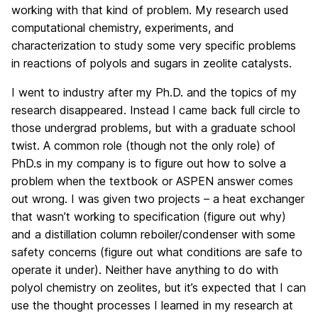
working with that kind of problem. My research used
computational chemistry, experiments, and
characterization to study some very specific problems
in reactions of polyols and sugars in zeolite catalysts.
I went to industry after my Ph.D. and the topics of my
research disappeared. Instead l came back full circle to
those undergrad problems, but with a graduate school
twist. A common role (though not the only role) of
PhD.s in my company is to figure out how to solve a
problem when the textbook or ASPEN answer comes
out wrong. I was given two projects – a heat exchanger
that wasn’t working to specification (figure out why)
and a distillation column reboiler/condenser with some
safety concerns (figure out what conditions are safe to
operate it under). Neither have anything to do with
polyol chemistry on zeolites, but it’s expected that I can
use the thought processes I learned in my research at