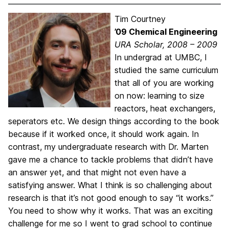
Tim Courtney
’09 Chemical Engineering
URA Scholar, 2008 – 2009
In undergrad at UMBC, I
studied the same curriculum
that all of you are working
on now: learning to size
reactors, heat exchangers,
seperators etc. We design things according to the book
because if it worked once, it should work again. In
contrast, my undergraduate research with Dr. Marten
gave me a chance to tackle problems that didn’t have
an answer yet, and that might not even have a
satisfying answer. What I think is so challenging about
research is that it’s not good enough to say “it works.”
You need to show why it works. That was an exciting
challenge for me so I went to grad school to continue