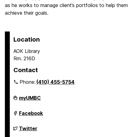
as he works to manage client’s portfolios to help them
achieve their goals.
Location
AOK Library
Rm. 216D
Contact
Phone:
(410) 455-5754
Undergraduate
myUMBC
Research
on
Undergraduate
Facebook
Research
on
Undergraduate
Twitter
Research