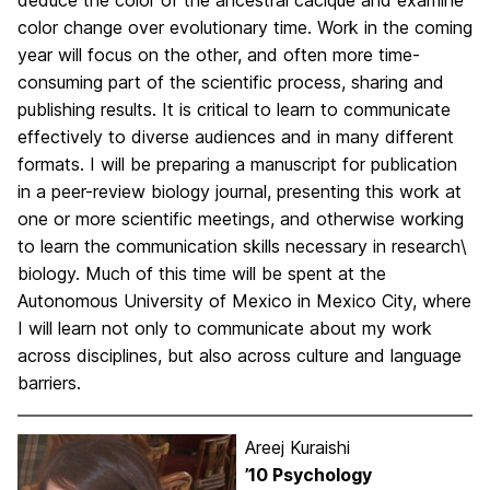
deduce the color of the ancestral cacique and examine
color change over evolutionary time. Work in the coming
year will focus on the other, and often more time-
consuming part of the scientific process, sharing and
publishing results. It is critical to learn to communicate
effectively to diverse audiences and in many different
formats. I will be preparing a manuscript for publication
in a peer-review biology journal, presenting this work at
one or more scientific meetings, and otherwise working
to learn the communication skills necessary in research\
biology. Much of this time will be spent at the
Autonomous University of Mexico in Mexico City, where
I will learn not only to communicate about my work
across disciplines, but also across culture and language
barriers.
Areej Kuraishi
’10 Psychology