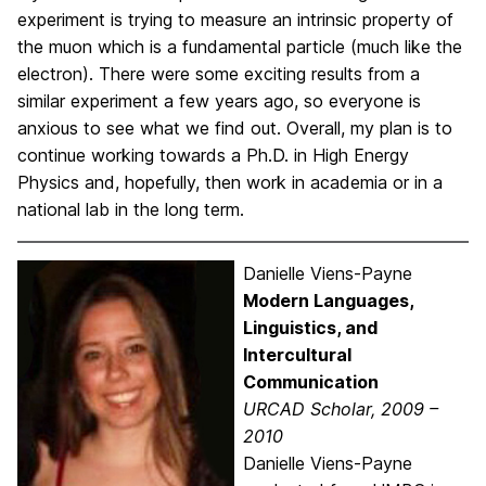
experiment is trying to measure an intrinsic property of
the muon which is a fundamental particle (much like the
electron). There were some exciting results from a
similar experiment a few years ago, so everyone is
anxious to see what we find out. Overall, my plan is to
continue working towards a Ph.D. in High Energy
Physics and, hopefully, then work in academia or in a
national lab in the long term.
Danielle Viens-Payne
Modern Languages,
Linguistics, and
Intercultural
Communication
URCAD Scholar, 2009 –
2010
Danielle Viens-Payne