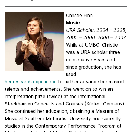
Christie Finn
Music
URA Scholar, 2004 – 2005,
2005 – 2006, 2006 – 2007
While at UMBC, Christie
was a URA scholar three
consecutive years and
since graduation, she has
used
her research experience
to further advance her musical
talents and achievements. She went on to win an
interpretation prize (twice) at the International
Stockhausen Concerts and Courses (Kürten, Germany).
She continued her education, obtaining a Masters of
Music at Southern Methodist University and currently
studies in the Contemporary Performance Program at