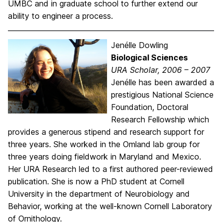
UMBC and in graduate school to further extend our
ability to engineer a process.
Jenélle Dowling
Biological Sciences
URA Scholar, 2006 – 2007
Jenélle has been awarded a
prestigious National Science
Foundation, Doctoral
Research Fellowship which
provides a generous stipend and research support for
three years. She worked in the Omland lab group for
three years doing fieldwork in Maryland and Mexico.
Her URA Research led to a first authored peer-reviewed
publication. She is now a PhD student at Cornell
University in the department of Neurobiology and
Behavior, working at the well-known Cornell Laboratory
of Ornithology.