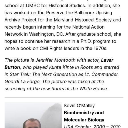
school at UMBC for Historical Studies. In addition, she
has worked on the Preserve the Baltimore Uprising
Archive Project for the Maryland Historical Society and
recently began interning for the National Action
Network in Washington, DC. After graduate school, she
hopes to continue her research in a Ph.D. program to
write a book on Civil Rights leaders in the 1970s.
The picture is Jennifer Montooth with actor,
Lavar
Burton
, who played Kunta Kinte in Roots and starred
in Star Trek: The Next Generation as Lt. Commander
Geordi La Forge. The picture was taken at the
screening of the new Roots at the White House.
Kevin O’Malley
Biochemistry and
Molecular Biology
URA Scholar, 2009 – 2010