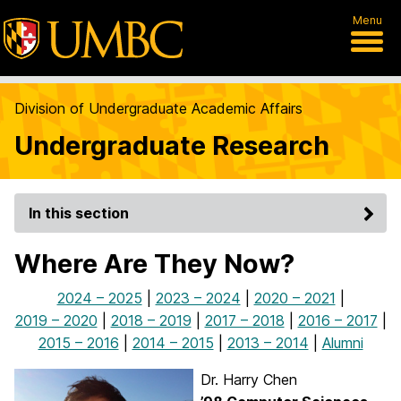
Menu
Division of Undergraduate Academic Affairs
Undergraduate Research
In this section
Where Are They Now?
2024 – 2025
|
2023 – 2024
|
2020 – 2021
|
2019 – 2020
|
2018 – 2019
|
2017 – 2018
|
2016 – 2017
|
2015 – 2016
|
2014 – 2015
|
2013 – 2014
|
Alumni
Dr. Harry Chen