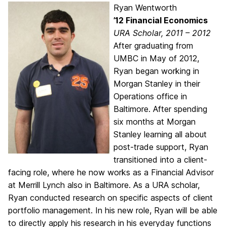
Ryan Wentworth
’12 Financial Economics
URA Scholar, 2011 – 2012
After graduating from
UMBC in May of 2012,
Ryan began working in
Morgan Stanley in their
Operations office in
Baltimore. After spending
six months at Morgan
Stanley learning all about
post-trade support, Ryan
transitioned into a client-
facing role, where he now works as a Financial Advisor
at Merrill Lynch also in Baltimore. As a URA scholar,
Ryan conducted research on specific aspects of client
portfolio management. In his new role, Ryan will be able
to directly apply his research in his everyday functions