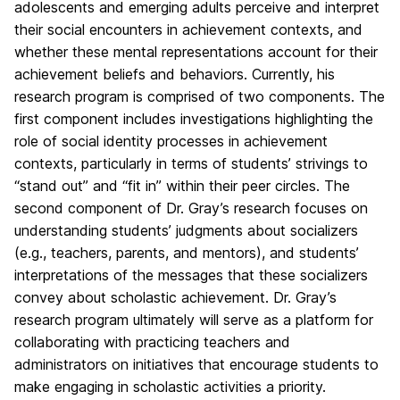
adolescents and emerging adults perceive and interpret
their social encounters in achievement contexts, and
whether these mental representations account for their
achievement beliefs and behaviors. Currently, his
research program is comprised of two components. The
first component includes investigations highlighting the
role of social identity processes in achievement
contexts, particularly in terms of students’ strivings to
“stand out” and “fit in” within their peer circles. The
second component of Dr. Gray’s research focuses on
understanding students’ judgments about socializers
(e.g., teachers, parents, and mentors), and students’
interpretations of the messages that these socializers
convey about scholastic achievement. Dr. Gray’s
research program ultimately will serve as a platform for
collaborating with practicing teachers and
administrators on initiatives that encourage students to
make engaging in scholastic activities a priority.