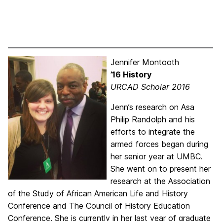
Jennifer Montooth
’16 History
URCAD Scholar 2016
Jenn’s research on Asa
Philip Randolph and his
efforts to integrate the
armed forces began during
her senior year at UMBC.
She went on to present her
research at the Association
of the Study of African American Life and History
Conference and The Council of History Education
Conference. She is currently in her last year of graduate