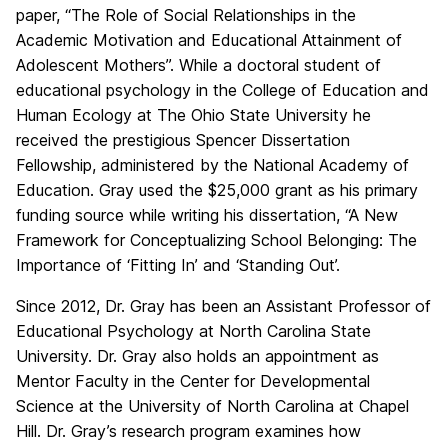
paper, “The Role of Social Relationships in the
Academic Motivation and Educational Attainment of
Adolescent Mothers”. While a doctoral student of
educational psychology in the College of Education and
Human Ecology at The Ohio State University he
received the prestigious Spencer Dissertation
Fellowship, administered by the National Academy of
Education. Gray used the $25,000 grant as his primary
funding source while writing his dissertation, “A New
Framework for Conceptualizing School Belonging: The
Importance of ‘Fitting In’ and ‘Standing Out’.
Since 2012, Dr. Gray has been an Assistant Professor of
Educational Psychology at North Carolina State
University. Dr. Gray also holds an appointment as
Mentor Faculty in the Center for Developmental
Science at the University of North Carolina at Chapel
Hill. Dr. Gray’s research program examines how