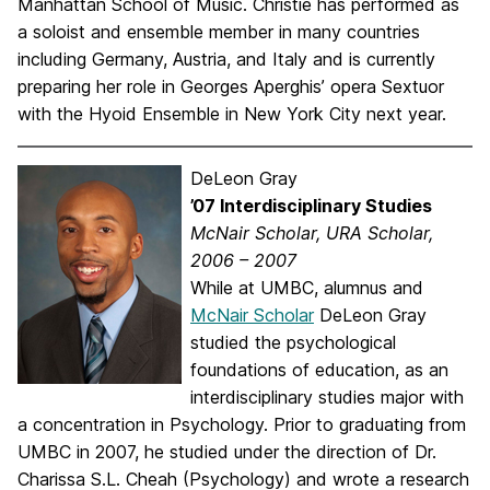
Manhattan School of Music. Christie has performed as
a soloist and ensemble member in many countries
including Germany, Austria, and Italy and is currently
preparing her role in Georges Aperghis’ opera Sextuor
with the Hyoid Ensemble in New York City next year.
DeLeon Gray
’07 Interdisciplinary Studies
McNair Scholar, URA Scholar,
2006 – 2007
While at UMBC, alumnus and
McNair Scholar
DeLeon Gray
studied the psychological
foundations of education, as an
interdisciplinary studies major with
a concentration in Psychology. Prior to graduating from
UMBC in 2007, he studied under the direction of Dr.
Charissa S.L. Cheah (Psychology) and wrote a research