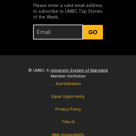
Please enter a valid email address
to subscribe to UMBC Top Stories
of the Week.
GO
© UMBC: A
University System of Maryland
Member Institution
Accreditation
Equal Opportunity
Privacy Policy
Title IX
Web Accessibility