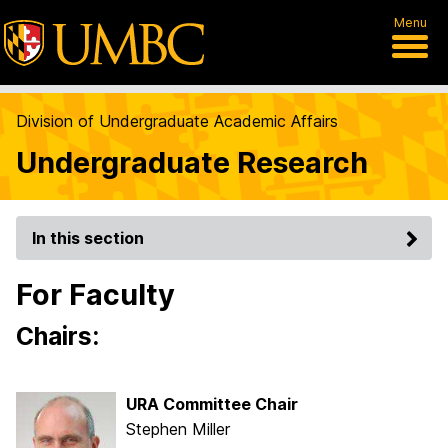
Menu
Division of Undergraduate Academic Affairs
Undergraduate Research
In this section
For Faculty
Chairs:
URA Committee Chair
Stephen Miller