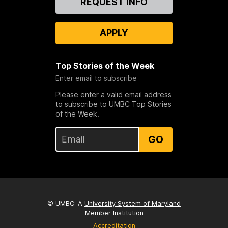
REQUEST INFO
Us
APPLY
Top Stories of the Week
Enter email to subscribe
Please enter a valid email address
to subscribe to UMBC Top Stories
of the Week.
GO
© UMBC: A
University System of Maryland
Member Institution
Accreditation