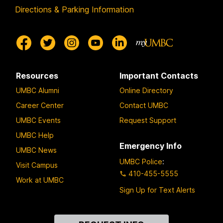
Directions & Parking Information
Resources
Important Contacts
UMBC Alumni
Online Directory
Career Center
Contact UMBC
UMBC Events
Request Support
UMBC Help
Emergency Info
UMBC News
UMBC Police
:
Visit Campus
410-455-5555
Work at UMBC
Sign Up for Text Alerts
Contact