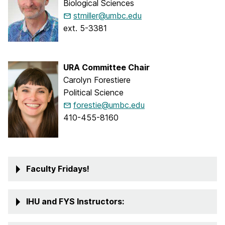
Biological Sciences
stmiller@umbc.edu
ext. 5-3381
URA Committee Chair
Carolyn Forestiere
Political Science
forestie@umbc.edu
410-455-8160
Faculty Fridays!
IHU and FYS Instructors: