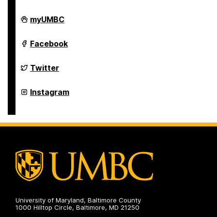
Undergraduate
myUMBC
Research
on
Undergraduate
Facebook
Research
on
Undergraduate
Twitter
Research
on
Undergraduate
Instagram
Research
on
University of Maryland, Baltimore County
1000 Hilltop Circle, Baltimore, MD 21250