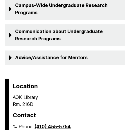
Campus-Wide Undergraduate Research
Programs
Communication about Undergraduate
Research Programs
Advice/Assistance for Mentors
Location
AOK Library
Rm. 216D
Contact
Phone:
(410) 455-5754