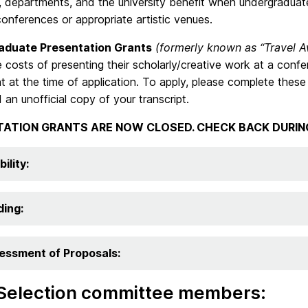
 departments, and the university benefit when undergraduate 
conferences or appropriate artistic venues.
aduate Presentation Grants
(formerly known as “Travel A
 costs of presenting their scholarly/creative work at a conf
t at the time of application. To apply, please complete the
d an unofficial copy of your transcript.
TATION GRANTS ARE NOW CLOSED. CHECK BACK DURIN
bility:
ding:
essment of Proposals:
Selection committee members: