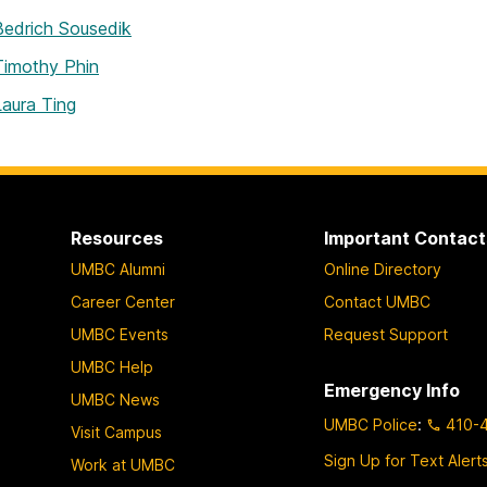
Bedrich Sousedik
Timothy Phin
Laura Ting
Resources
Important Contact
UMBC Alumni
Online Directory
Career Center
Contact UMBC
UMBC Events
Request Support
UMBC Help
Emergency Info
UMBC News
UMBC Police
:
410-
Visit Campus
Sign Up for Text Alert
Work at UMBC