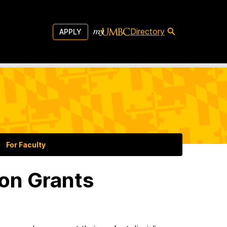
Directory
APPLY
For Faculty
on Grants