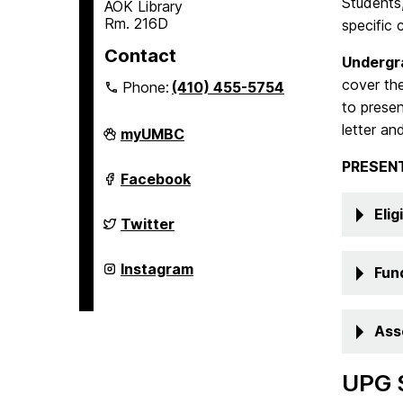
Students,
AOK Library
Rm. 216D
specific 
Contact
Undergr
cover the
Phone:
(410) 455-5754
to presen
letter an
Undergraduate
myUMBC
Research
on
PRESEN
Undergraduate
Facebook
Research
on
Eligi
Undergraduate
Twitter
Research
on
Undergraduate
Instagram
Fun
Research
on
Ass
UPG 