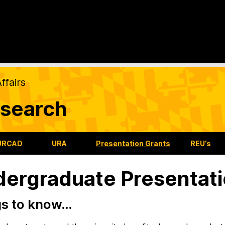
ffairs
search
URCAD
URA
Presentation Grants
REU’s
ergraduate Presentati
gs to know…