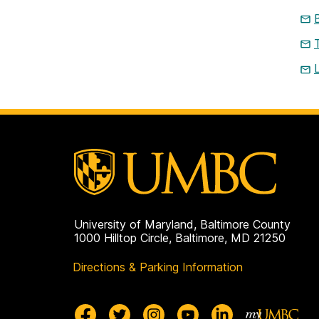
University of Maryland, Baltimore County
1000 Hilltop Circle, Baltimore, MD 21250
Directions & Parking Information