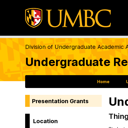
Division of Undergraduate Academic A
Undergraduate Re
Home
Und
Presentation Grants
Thin
Location