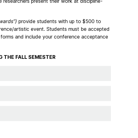
researchers present their work at discipline-
wards”)
provide students with up to $500 to
erence/artistic event. Students must be accepted
se forms and include your conference acceptance
G THE FALL SEMESTER