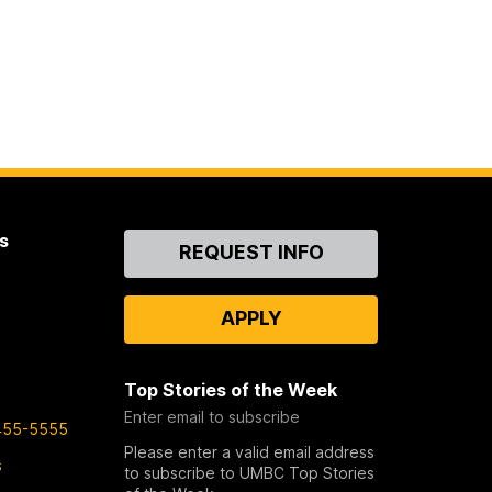
s
Contact
REQUEST INFO
Us
APPLY
Top Stories of the Week
Enter email to subscribe
455-5555
Please enter a valid email address
s
to subscribe to UMBC Top Stories